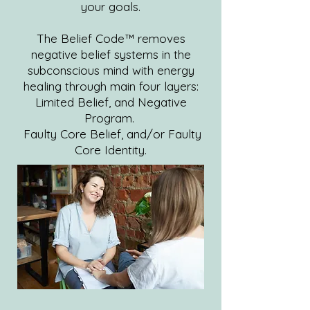
your goals.
The Belief Code™ removes
negative belief systems in the
subconscious mind with energy
healing through main four layers:
Limited Belief, and Negative
Program.
Faulty Core Belief, and/or Faulty
Core Identity.