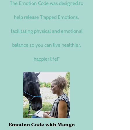
The Emotion Code was designed to
help release Trapped Emotions,
facilitating physical and emotional
balance so you can live healthier,
happier life!"
Emotion Code with Mongo