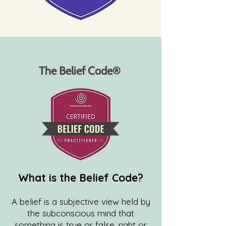
The Belief Code®
What is the Belief Code?
A belief is a subjective view held by
the subconscious mind that
something is true or false, right or