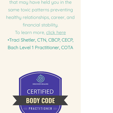
that may have held you in the
same toxic patterns preventing
healthy relationships, career, and
financial stability.
To learn more,
click here
•Traci Shetler,
CTN, CBCP, CECP,
Bach Level 1 Practitioner, COTA