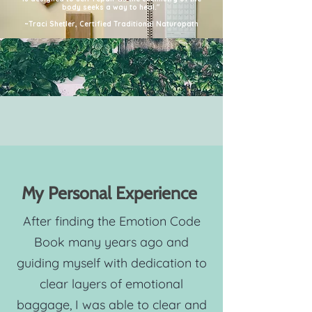
body seeks a way to heal."
~Traci Shetler, Certified Traditional Naturopath
My Personal Experience
After finding the Emotion Code
Book many years ago and
guiding myself with dedication to
clear layers of emotional
baggage, I was able to clear and