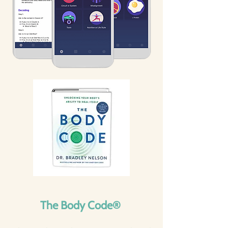
The Body Code®