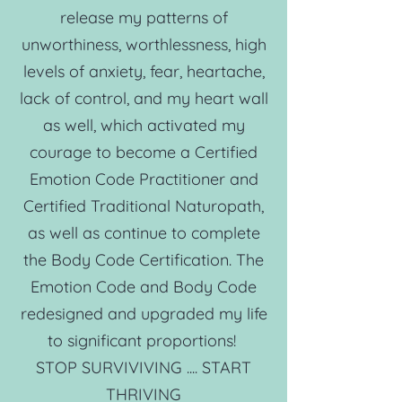
release my patterns of
unworthiness, worthlessness, high
levels of anxiety, fear, heartache,
lack of control, and my heart wall
as well, which activated my
courage to become a Certified
Emotion Code Practitioner and
Certified Traditional Naturopath,
as well as continue to complete
the Body Code Certification. The
Emotion Code and Body Code
redesigned and upgraded my life
to significant proportions!
STOP SURVIVIVING .... START
THRIVING