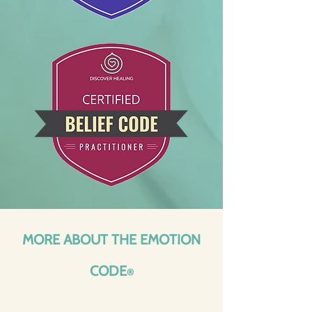
MORE ABOUT THE EMOTION
CODE
®