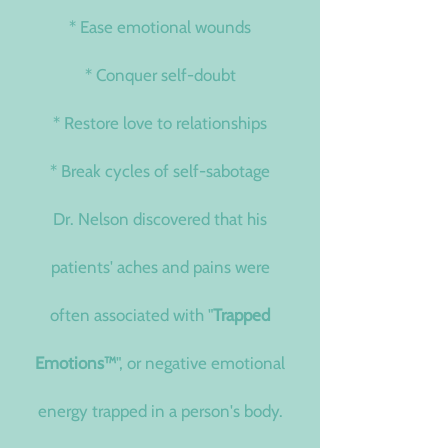
* Ease emotional wounds
* Conquer self-doubt
* Restore love to relationships
* Break cycles of self-sabotage
Dr. Nelson discovered that his
patients' aches and pains were
often associated with "
Trapped
Emotions
™
", or negative emotional
energy trapped in a person's body.