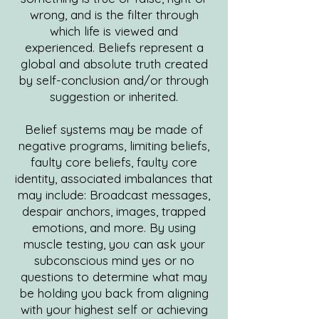
wrong, and is the filter through
which life is viewed and
experienced. Beliefs represent a
global and absolute truth created
by self-conclusion and/or through
suggestion or inherited.
Belief systems may be made of
negative programs, limiting beliefs,
faulty core beliefs, faulty core
identity, associated imbalances that
may include: Broadcast messages,
despair anchors, images, trapped
emotions, and more. By using
muscle testing, you can ask your
subconscious mind yes or no
questions to determine what may
be holding you back from aligning
with your highest self or achieving