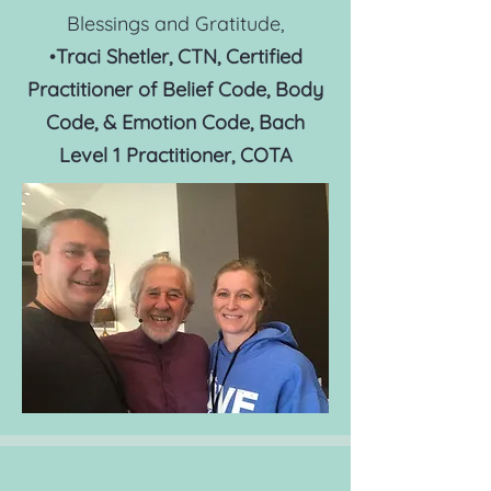
Blessings and Gratitude,
•
T
raci S
hetler, CTN, Certified
Practitioner of Belief Code, Body
Code, & Emotion Code, Bach
Level 1 Practitioner, COTA