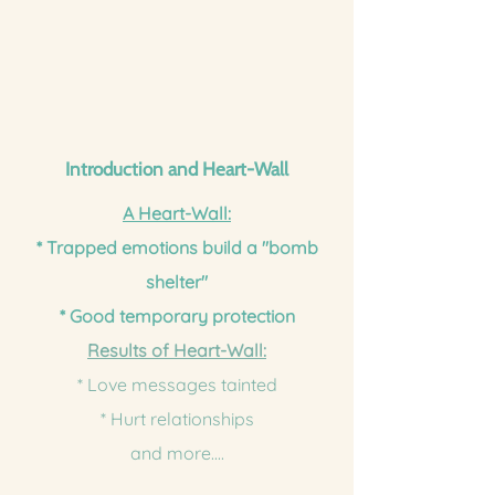
Introduction and Heart-Wall
A Heart-Wall:
* Trapped emotions build a "bomb
shelter"
* Good temporary protection
Results of Heart-Wall:
* Love messages tainted
* Hurt relationships
and more....