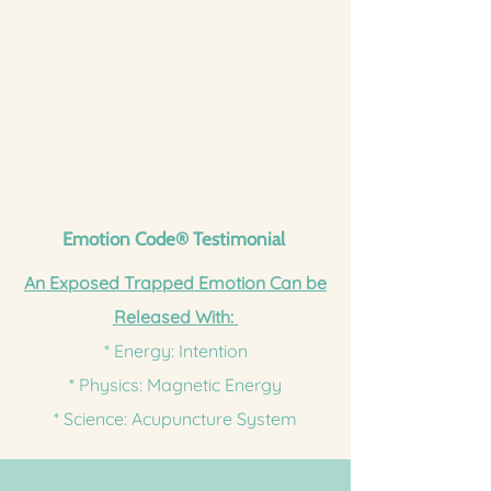
Emotion Code
®
Testimonial
An Exposed Trapped Emotion Can be
Released With:
* Energy: Intention
* Physics: Magnetic Energy
* Science: Acupuncture System