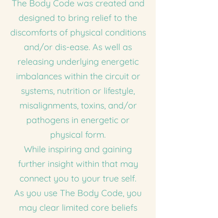
The Body Code was created and
designed to bring relief to the
discomforts of physical conditions
and/or dis-ease. As well as
releasing underlying energetic
imbalances within the circuit or
systems, nutrition or lifestyle,
misalignments, toxins, and/or
pathogens in energetic or
physical form.
While inspiring and gaining
further insight within that may
connect you to your true self.
As you use The Body Code, you
may clear limited core beliefs