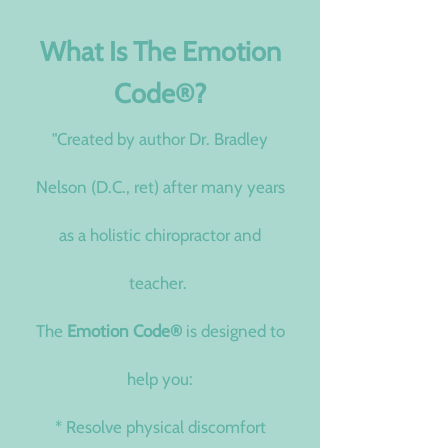
What Is The Emotion
Code
®
?​
"Created by author Dr. Bradley
Nelson (D.C., ret) after many years
as a holistic chiropractor and
teacher.
The
Emotion Code
®
is designed to
help you:
* Resolve physical discomfort