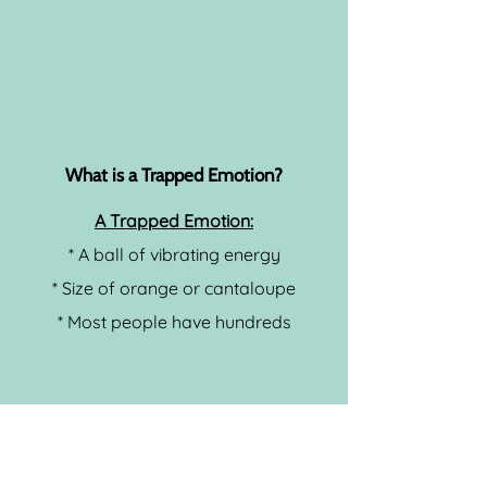
What is a Trapped Emotion?
A Trapped Emotion:
* A ball of vibrating energy
* Size of orange or cantaloupe
* Most people have hundreds