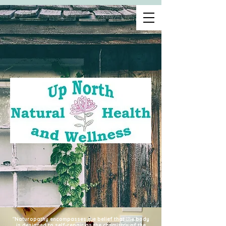
"Naturopathy encompasses the belief that the body
is designed to self-repair as the chemistry of the