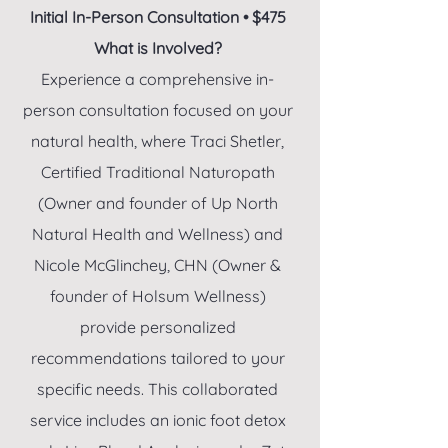
Initial In-Person Consultation • $475
What is Involved?
Experience a comprehensive in-
person consultation focused on your
natural health, where Traci Shetler,
Certified Traditional Naturopath
(Owner and founder of Up North
Natural Health and Wellness) and
Nicole McGlinchey, CHN (Owner &
founder of Holsum Wellness)
provide personalized
recommendations tailored to your
specific needs. This collaborated
service includes an ionic foot detox