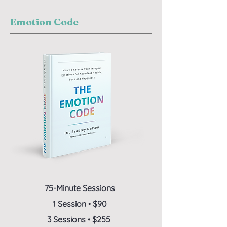
Emotion Code
75-Minute Sessions
1 Session
•
$90
3 Sessions
•
$255