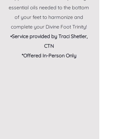
essential oils needed to the bottom
of your feet to harmonize and
complete your Divine Foot Trinity!
•Service provided by Traci Shetler,
CTN
*Offered In-Person Only