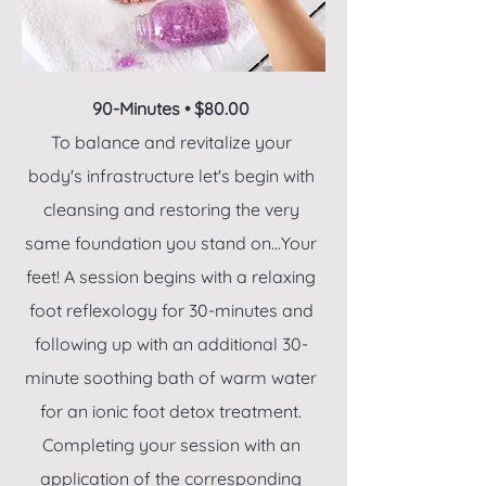
90-Minutes • $80.00
To balance and revitalize your
body's infrastructure let's begin with
cleansing and restoring the very
same foundation you stand on...Your
feet! A session begins with a relaxing
foot reflexology for 30-minutes and
following up with an additional 30-
minute soothing bath of warm water
for an ionic foot detox treatment.
Completing your session with an
application of the corresponding