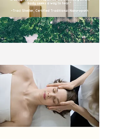
body seeks a way to heal."
~Traci Shetler, Certified Traditional Naturopath