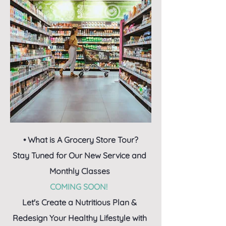
• What is A Grocery Store Tour?
Stay Tuned for Our New Service and
Monthly Classes
COMING SOON!
Let's Create a Nutritious Plan &
Redesign Your Healthy Lifestyle with