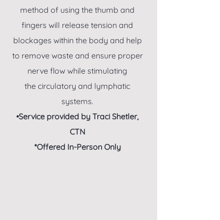
method of using the thumb and
fingers will release tension and
blockages within the body and help
to remove waste and ensure proper
nerve flow while stimulating
the circulatory and lymphatic
systems.
•Service provided by Traci Shetler,
CTN
*Offered In-Person Only