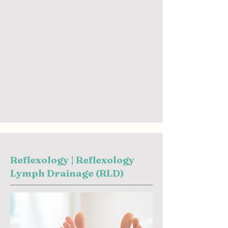
Reflexology | Reflexology
Lymph Drainage (RLD)