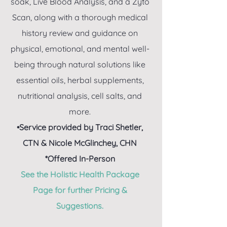
soak, Live Blood Analysis, and a Zyto
Scan, along with a thorough medical
history review and guidance on
physical, emotional, and mental well-
being through natural solutions like
essential oils, herbal supplements,
nutritional analysis, cell salts, and
more.
•Service provided by Traci Shetler,
CTN & Nicole McGlinchey, CHN
*Offered In-Person
See the Holistic Health Package
Page for further Pricing &
Suggestions.