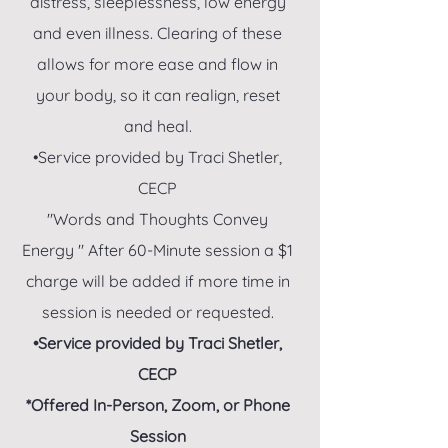
distress, sleeplessness, low energy
and even illness. Clearing of these
allows for more ease and flow in
your body, so it can realign, reset
and heal.
•Service provided by Traci Shetler,
CECP
"Words and Thoughts Convey
Energy " After 60-Minute session a $1
charge will be added if more time in
session is needed or requested.
•Service provided by Traci Shetler,
CECP
*Offered In-Person, Zoom
,
or Phone
Session