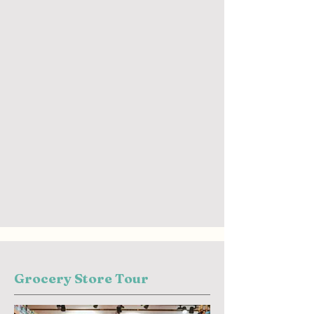
Grocery Store Tour