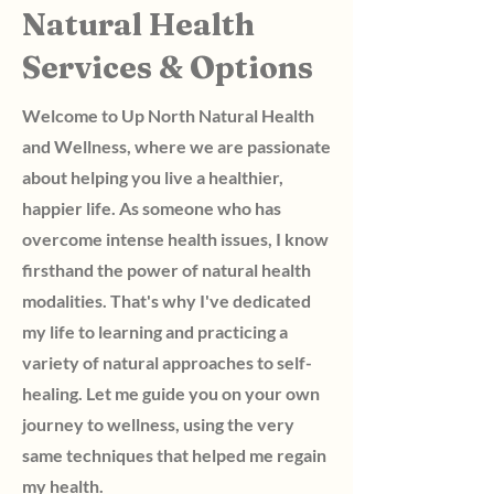
Natural Health
Services & Options
Welcome to Up North Natural Health
and Wellness, where we are passionate
about helping you live a healthier,
happier life. As someone who has
overcome intense health issues, I know
firsthand the power of natural health
modalities. That's why I've dedicated
my life to learning and practicing a
variety of natural approaches to self-
healing. Let me guide you on your own
journey to wellness, using the very
same techniques that helped me regain
my health.