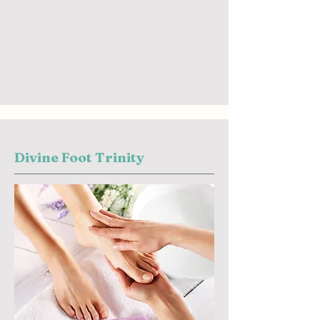
Divine Foot Trinity