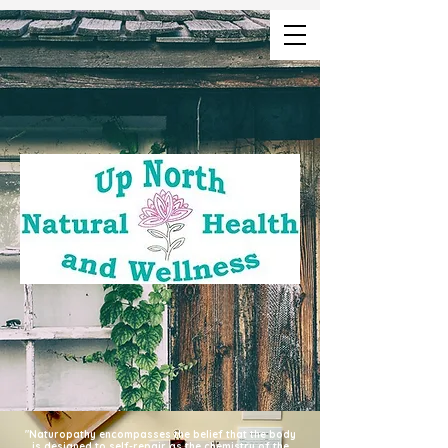
"Naturopathy encompasses the belief that the body
is designed to self-repair as the chemistry of the