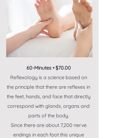
60-Minutes • $70.00
Reflexology is a science based on
the principle that there are reflexes in
the feet, hands, and face that directly
correspond with glands, organs and
parts of the body.
Since there are about 7,200 nerve
endings in each foot this unique