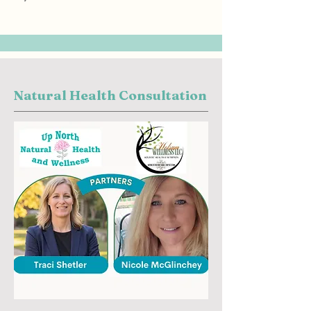
Natural Health Consultation