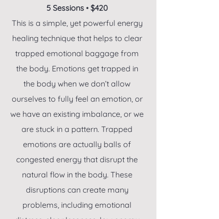
5 Sessions
•
$420
This is a simple, yet powerful energy
healing technique that helps to clear
trapped emotional baggage from
the body. Emotions get trapped in
the body when we don’t allow
ourselves to fully feel an emotion, or
we have an existing imbalance, or we
are stuck in a pattern. Trapped
emotions are actually balls of
congested energy that disrupt the
natural flow in the body. These
disruptions can create many
problems, including emotional