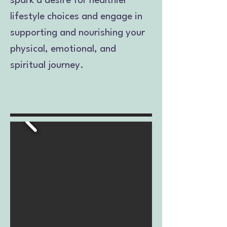
spark a desire for healthier
lifestyle choices and engage in
supporting and nourishing your
physical, emotional, and
spiritual journey.