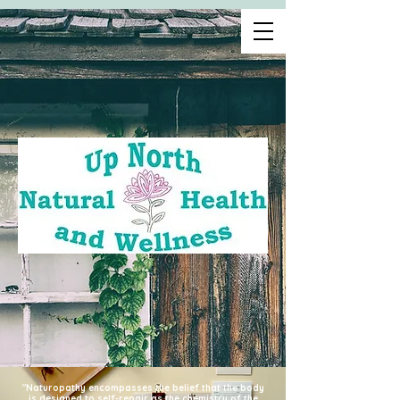
"Naturopathy encompasses the belief that the body
is designed to self-repair as the chemistry of the