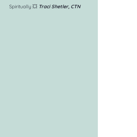
Spiritually 💥
Traci Shetler, CTN