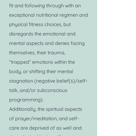
fit and following through with an
exceptional nutritional regimen and
physical fitness choices, but
disregards the emotional and
mental aspects and denies facing
themselves, their trauma,
“trapped” emotions within the
body, or shifting their mental
stagnation (negative belief(s)/self-
talk, and/or subconscious
programming).
Additionally, the spiritual aspects
of prayer/meditation, and self-
care are deprived of as well and