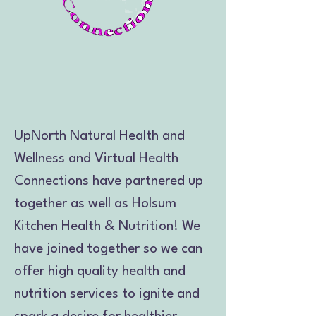
UpNorth Natural Health and
Wellness and Virtual Health
Connections have partnered up
together as well as Holsum
Kitchen Health & Nutrition! We
have joined together so we can
offer high quality health and
nutrition services to ignite and