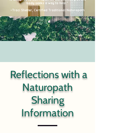
body seeks a way to heal."
~Traci Shetler, Certified Traditional Naturopath
Reflections with a
Naturopath
Sharing
Information