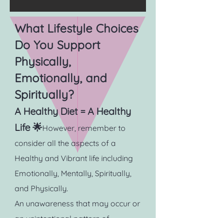
What Lifestyle Choices
Do You Support
Physically,
Emotionally, and
Spiritually?
A Healthy Diet = A Healthy
Life 🌟
However, remember to
consider all the aspects of a
Healthy and Vibrant life including
Emotionally, Mentally, Spiritually,
and Physically.
An unawareness that may occur or