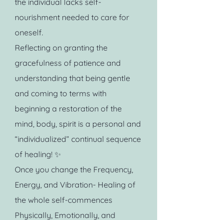
the individual lacks self-
nourishment needed to care for
oneself.
Reflecting on granting the
gracefulness of patience and
understanding that being gentle
and coming to terms with
beginning a restoration of the
mind, body, spirit is a personal and
“individualized” continual sequence
of healing! ✨
Once you change the Frequency,
Energy, and Vibration- Healing of
the whole self-commences
Physically, Emotionally, and