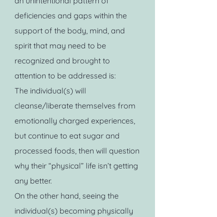
an unintentional pattern of
deficiencies and gaps within the
support of the body, mind, and
spirit that may need to be
recognized and brought to
attention to be addressed is:
The individual(s) will
cleanse/liberate themselves from
emotionally charged experiences,
but continue to eat sugar and
processed foods, then will question
why their “physical” life isn’t getting
any better.
On the other hand, seeing the
individual(s) becoming physically