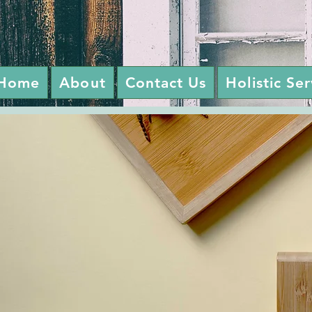
Home
About
Contact Us
Holistic Se