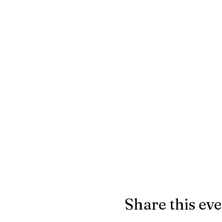
Share this ev