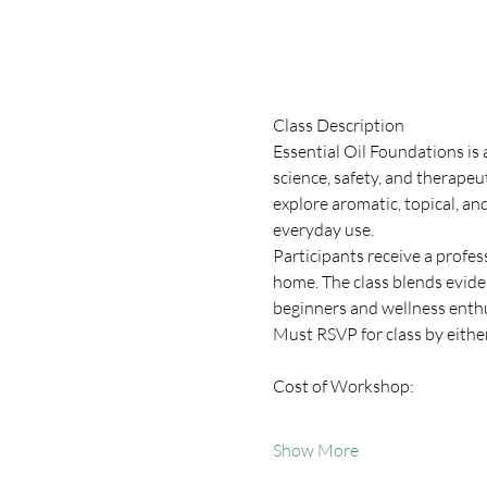
Class Description
Essential Oil Foundations is
science, safety, and therapeu
explore aromatic, topical, and
everyday use.
Participants receive a profe
home. The class blends evide
beginners and wellness enthu
Must RSVP for class by eithe
Cost of Workshop:
Show More