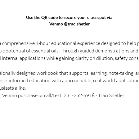
Use the QR code to secure your class spot via 
Venmo @tracishetler
 a comprehensive 4‑hour educational experience designed to help 
tic potential of essential oils. Through guided demonstrations and
 internal applications while gaining clarity on dilution, safety cons
ssionally designed workbook that supports learning, note‑taking, a
nce‑informed education with approachable, real‑world application, 
siasts alike.
r Venmo purchase or call/text: 231-252-5918 - Traci Shetler