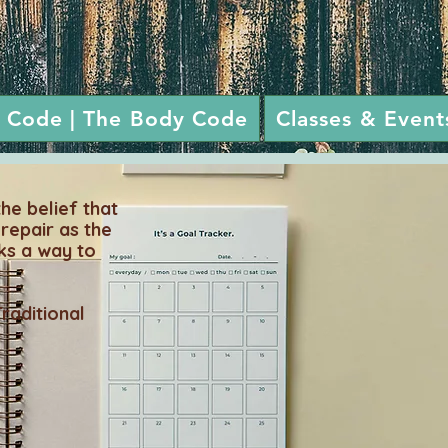
 Code | The Body Code
Classes & Event
e belief that
-repair as the
ks a way to
Traditional