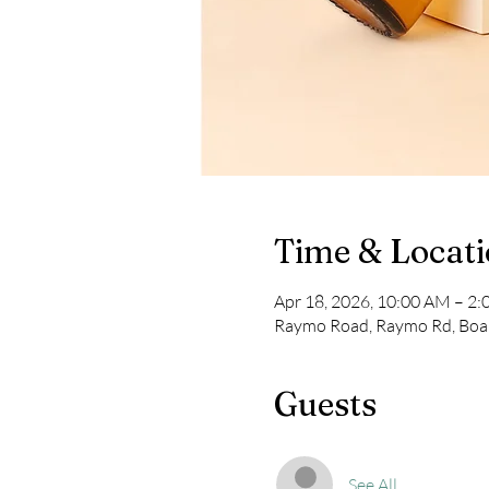
Time & Locat
Apr 18, 2026, 10:00 AM – 2
Raymo Road, Raymo Rd, Boa
Guests
See All