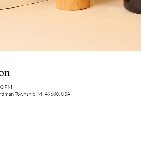
ion
:00 PM
rdman Township, MI 49680, USA