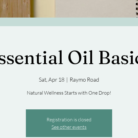
ssential Oil Basi
Sat, Apr 18
  |  
Raymo Road
Natural Wellness Starts with One Drop!
Registration is closed
See other events