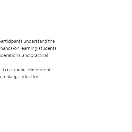
participants understand the 
 hands‑on learning, students 
iderations, and practical 
nd continued reference at 
making it ideal for 