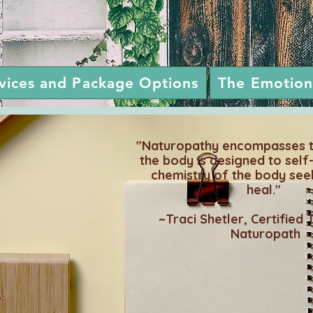
rvices and Package Options
The Emotion
"Naturopathy encompasses th
the body is designed to self
chemistry of the body see
heal."
~Traci Shetler, Certified 
Naturopath