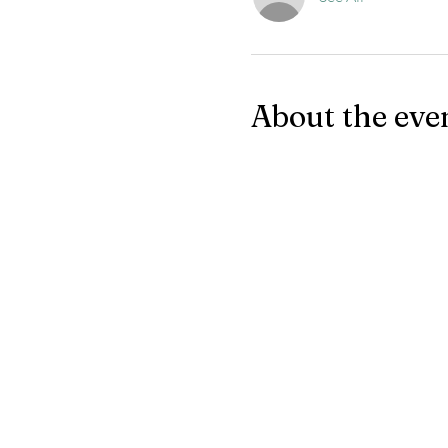
About the eve