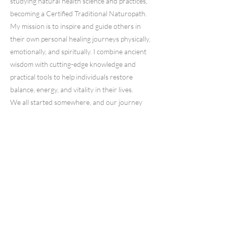
studying natural health science and practices,
becoming a Certified Traditional Naturopath.
My mission is to inspire and guide others in
their own personal healing journeys physically,
emotionally, and spiritually. I combine ancient
wisdom with cutting-edge knowledge and
practical tools to help individuals restore
balance, energy, and vitality in their lives.
We all started somewhere, and our journey
began with a founder who had a vision. She
wasn't just driven to create engaging and
aesthetically pleasing digital products; she was
also deeply passionate about empowering
people just like her.
Whether stuck in their careers or seeking
extra income for their families, she designed
these products to be a catalyst for change.