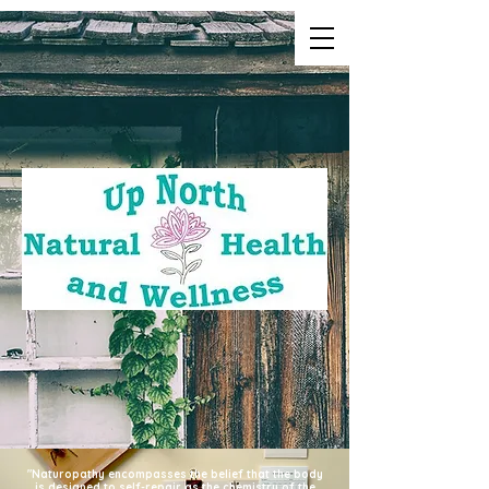
"Naturopathy encompasses the belief that the body
is designed to self-repair as the chemistry of the