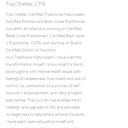
Traci Shetler, CTN
Traci Shetler, Certified Traditional Naturopath,
Certified Emotion and Body Code Practitioner
(currently enrolled and working on Certified
Belief Code Practitioner), Certified Bach Level
1 Practitioner, COTA, and working on Board
Certified Doctor of Nutrition.
As a Traditional Naturopath, I have lived the
transformation myself. I know what it's like to
be struggling with intense health issues with
feelings of helplessness, overwhelm and lack of
control. So, I embarked on a journey of self-
discovery, empowerment, and natural health
approaches. That journey has enabled me to
redesign and upgrade my life, and activated
my eagerness to help others achieve the same.
I have spent years educating myself and