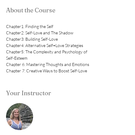
About the Course
Chapter1: Finding the Self
Chapter2: Self-Love and The Shadow
Chapter3: Building Self-Love
Chapter4: Alternative Self=Love Strategies
Chapter5: The Complexity and Psychology of 
Self-Esteem
Chapter 6: Mastering Thoughts and Emotions
Chapter 7: Creative Ways to Boost Self-Love
Your Instructor