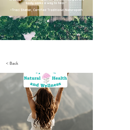
body seeks a way to heal."
~Traci Shetler, Certified Traditional Naturopath
< Back