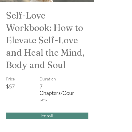
Self-Love
Workbook: How to
Elevate Self-Love
and Heal the Mind,
Body and Soul
Price
Duration
$57
7
Chapters/Cour
ses
Enroll